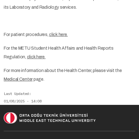
its Laboratory and Radiology services.
For patient procedures,
click here.
For the METU Student Health Affairs and Health Reports
Regulation,
click here.
For more information about the Health Center, please visit the
Medical Center
page.
Last Updated
01/08/2025 - 14:08