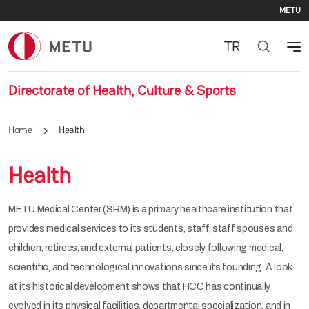
Se
Skip to main content
METU
TR
Directorate of Health, Culture & Sports
Home
Health
Health
METU Medical Center (SRM) is a primary healthcare institution that
provides medical services to its students, staff, staff spouses and
children, retirees, and external patients, closely following medical,
scientific, and technological innovations since its founding. A look
at its historical development shows that HCC has continually
evolved in its physical facilities, departmental specialization, and in